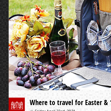
Where to travel for Easter &