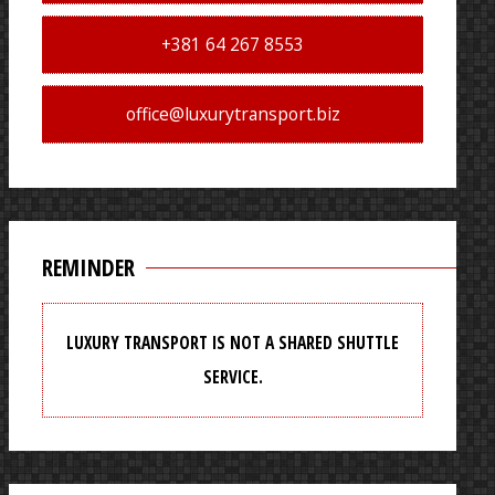
+381 64 267 8553
office@luxurytransport.biz
REMINDER
LUXURY TRANSPORT IS NOT A SHARED SHUTTLE
SERVICE.