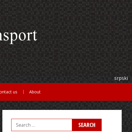
srpski
ontact us
About
Search