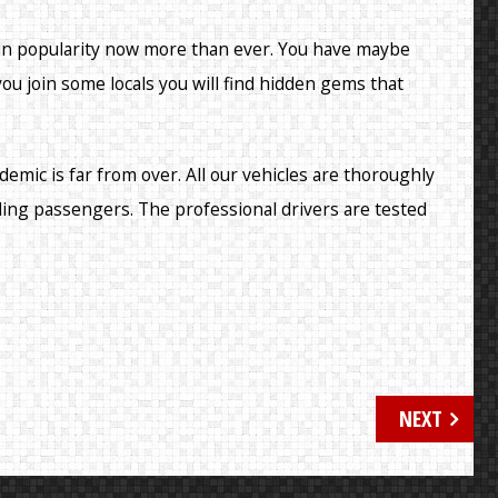
 in popularity now more than ever. You have maybe
 you join some locals you will find hidden gems that
demic is far from over. All our vehicles are thoroughly
ding passengers. The professional drivers are tested
NEXT