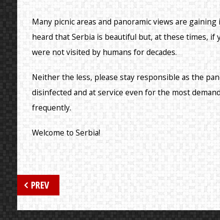
Many picnic areas and panoramic views are gaining
heard that Serbia is beautiful but, at these times, if
were not visited by humans for decades.
Neither the less, please stay responsible as the pan
disinfected and at service even for the most deman
frequently.
Welcome to Serbia!
Post
PREV
navigation