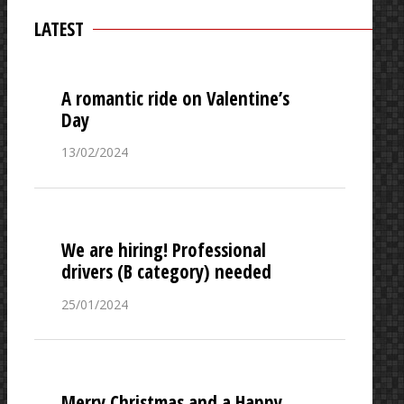
LATEST
A romantic ride on Valentine’s
Day
13/02/2024
We are hiring! Professional
drivers (B category) needed
25/01/2024
Merry Christmas and a Happy