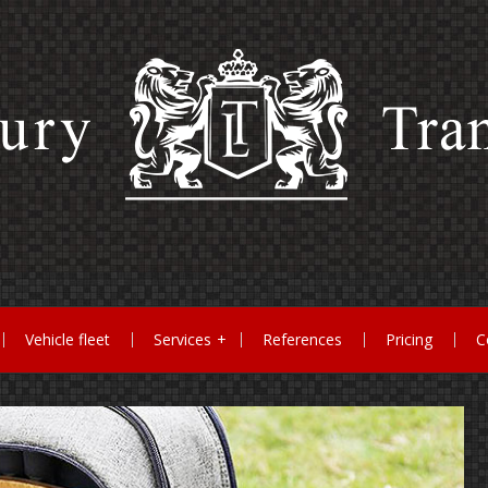
Vehicle fleet
Services
References
Pricing
C