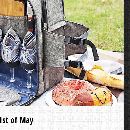
 1st of May