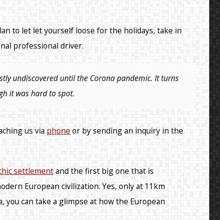
an to let let yourself loose for the holidays, take in
nal professional driver.
stly undiscovered until the Corona pandemic. It turns
gh it was hard to spot.
eaching us via
phone
or by sending an inquiry in the
thic settlement
and the first big one that is
odern European civilization. Yes, only at 11km
inča, you can take a glimpse at how the European