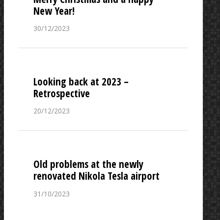
New Year!
30/12/2023
Looking back at 2023 –
Retrospective
20/12/2023
Old problems at the newly
renovated Nikola Tesla airport
31/10/2023