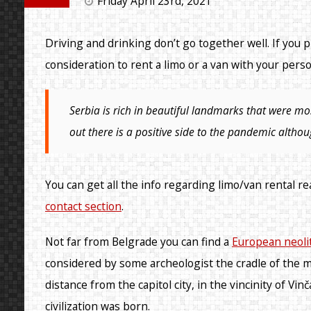
Friday April 23rd, 2021
Driving and drinking don’t go together well. If you pl
consideration to rent a limo or a van with your perso
Serbia is rich in beautiful landmarks that were mo
out there is a positive side to the pandemic althou
You can get all the info regarding limo/van rental r
contact section
.
Not far from Belgrade you can find a
European neoli
considered by some archeologist the cradle of the m
distance from the capitol city, in the vincinity of V
civilization was born.