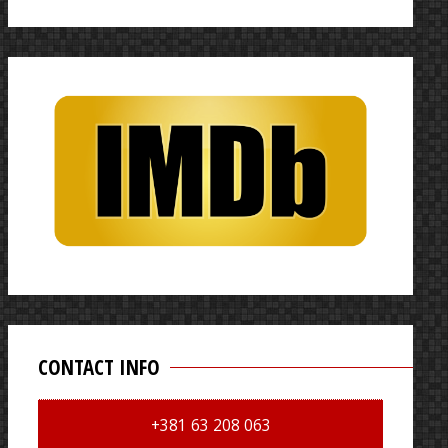
for:
CONTACT INFO
+381 63 208 063