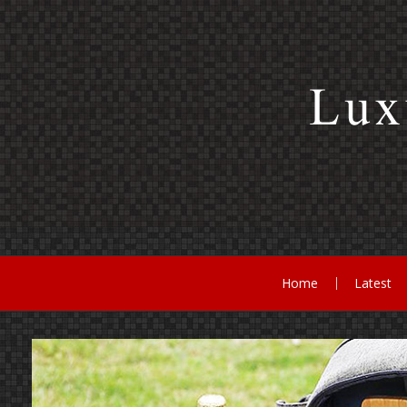
Skip
to
content
Home
Latest