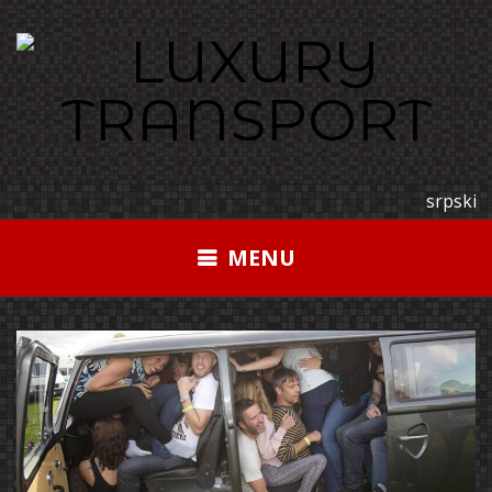
Skip
to
content
srpski
MENU