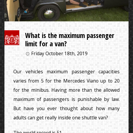
What is the maximum passenger
limit for a van?
Friday October 18th, 2019
Our vehicles maximum passenger capacities
varies from 5 for the Mercedes Viano up to 20
for the minibus. Having more than the allowed
maximum of passengers is punishable by law.
But have you ever thought about how many
adults can get really inside one shuttle van?
The world record is 51.