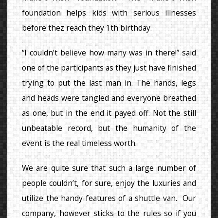
foundation helps kids with serious illnesses
before thez reach they 1th birthday.
“I couldn’t believe how many was in there!” said
one of the participants as they just have finished
trying to put the last man in. The hands, legs
and heads were tangled and everyone breathed
as one, but in the end it payed off. Not the still
unbeatable record, but the humanity of the
event is the real timeless worth.
We are quite sure that such a large number of
people couldn’t, for sure, enjoy the luxuries and
utilize the handy features of a shuttle van. Our
company, however sticks to the rules so if you