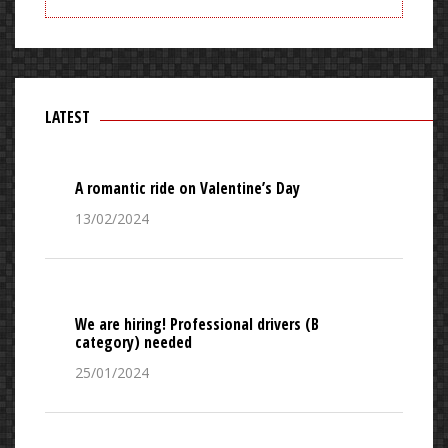
LATEST
A romantic ride on Valentine’s Day
13/02/2024
We are hiring! Professional drivers (B
category) needed
25/01/2024