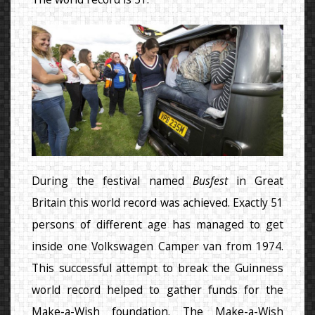
During the festival named
Busfest
in Great
Britain this world record was achieved. Exactly 51
persons of different age has managed to get
inside one Volkswagen Camper van from 1974.
This successful attempt to break the Guinness
world record helped to gather funds for the
Make-a-Wish foundation. The Make-a-Wish