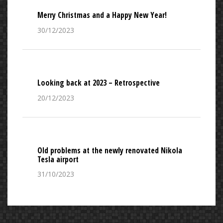
Merry Christmas and a Happy New Year!
30/12/2023
Looking back at 2023 – Retrospective
20/12/2023
Old problems at the newly renovated Nikola
Tesla airport
31/10/2023