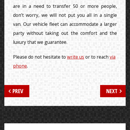
are in a need to transfer 50 or more people,
don’t worry, we will not put you all in a single
van. Our vehicle fleet can accommodate a larger
party without taking out the comfort and the
luxury that we guarantee.
Please do not hesitate to
write us
or to reach
via
phone
.
Post
PREV
NEXT
navigation