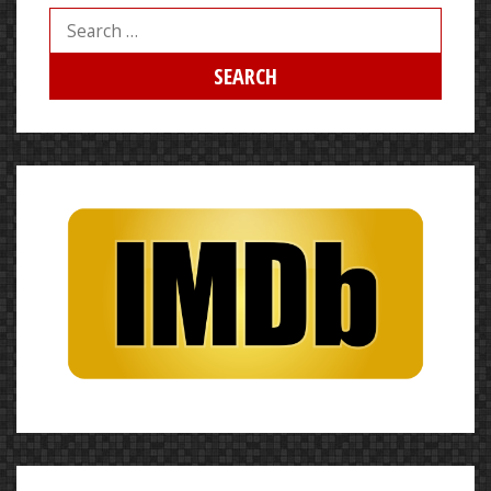
Search
for: