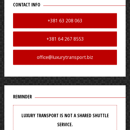
CONTACT INFO
+381 63 208 063
+381 64 267 8553
office@luxurytransport.biz
REMINDER
LUXURY TRANSPORT IS NOT A SHARED SHUTTLE
SERVICE.