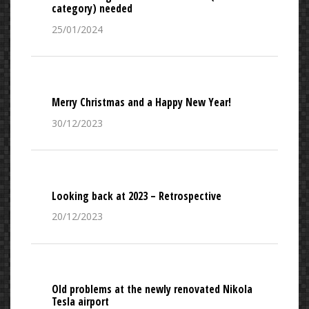
category) needed
25/01/2024
Merry Christmas and a Happy New Year!
30/12/2023
Looking back at 2023 – Retrospective
20/12/2023
Old problems at the newly renovated Nikola
Tesla airport