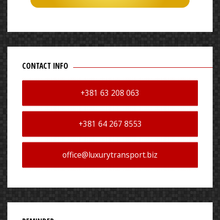
CONTACT INFO
+381 63 208 063
+381 64 267 8553
office@luxurytransport.biz