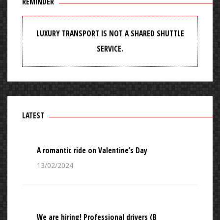
REMINDER
LUXURY TRANSPORT IS NOT A SHARED SHUTTLE
SERVICE.
LATEST
A romantic ride on Valentine’s Day
13/02/2024
We are hiring! Professional drivers (B