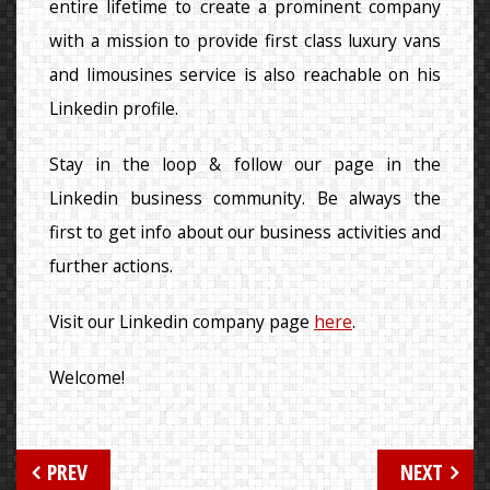
entire lifetime to create a prominent company
with a mission to provide first class luxury vans
and limousines service is also reachable on his
Linkedin profile.
Stay in the loop & follow our page in the
Linkedin business community. Be always the
first to get info about our business activities and
further actions.
Visit our Linkedin company page
here
.
Welcome!
Post
PREV
NEXT
navigation