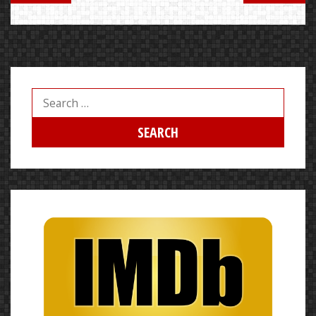
Search
for: