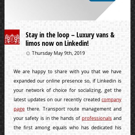
Stay in the loop – Luxury vans &
limos now on Linkedin!
Thursday May 9th, 2019
We are happy to share with you that we have
expanded our online presence so, if Linkedin is
your network of choice for socializing, get the
latest updates on our recently created
company
page
there. Transport route management and
your safety is in the hands of
professionals
and
the first among equals who has dedicated his