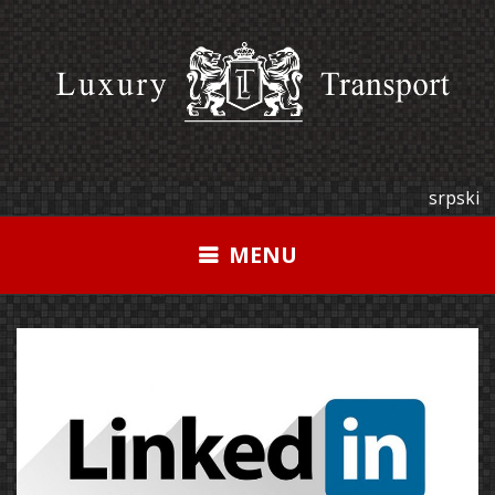
Skip
to
content
srpski
MENU