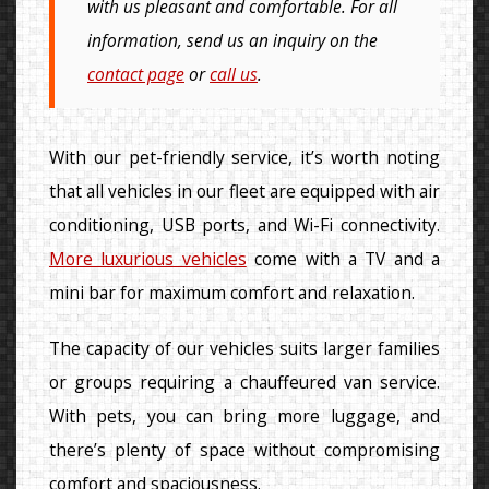
with us pleasant and comfortable. For all
information, send us an inquiry on the
contact page
or
call us
.
With our pet-friendly service, it’s worth noting
that all vehicles in our fleet are equipped with air
conditioning, USB ports, and Wi-Fi connectivity.
More luxurious vehicles
come with a TV and a
mini bar for maximum comfort and relaxation.
The capacity of our vehicles suits larger families
or groups requiring a chauffeured van service.
With pets, you can bring more luggage, and
there’s plenty of space without compromising
comfort and spaciousness.