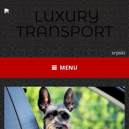
Skip
to
content
srpski
MENU