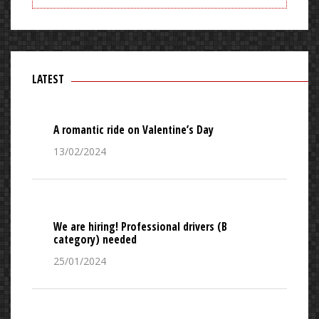
LATEST
A romantic ride on Valentine’s Day
13/02/2024
We are hiring! Professional drivers (B
category) needed
25/01/2024