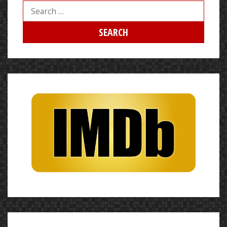
Search
for: