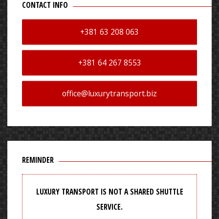
CONTACT INFO
+381 63 208 063
+381 64 267 8553
office@luxurytransport.biz
REMINDER
LUXURY TRANSPORT IS NOT A SHARED SHUTTLE
SERVICE.