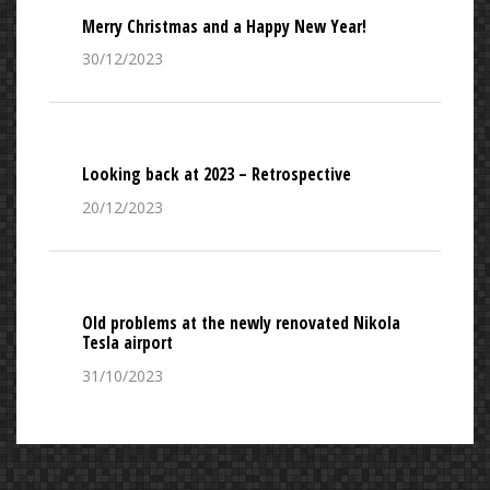
Merry Christmas and a Happy New Year!
30/12/2023
Looking back at 2023 – Retrospective
20/12/2023
Old problems at the newly renovated Nikola
Tesla airport
31/10/2023