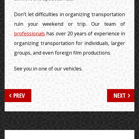
Don’t let difficulties in organizing transportation
ruin your weekend or trip. Our team of
professionals
has over 20 years of experience in
organizing transportation for individuals, larger
groups, and even foreign film productions.
See you in one of our vehicles.
Post
PREV
NEXT
navigation