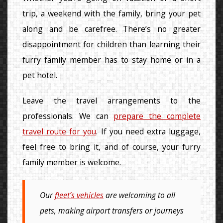
trip, a weekend with the family, bring your pet
along and be carefree. There’s no greater
disappointment for children than learning their
furry family member has to stay home or in a
pet hotel.
Leave the travel arrangements to the
professionals. We can
prepare the complete
travel route for you
. If you need extra luggage,
feel free to bring it, and of course, your furry
family member is welcome.
Our
fleet’s vehicles
are welcoming to all
pets, making airport transfers or journeys