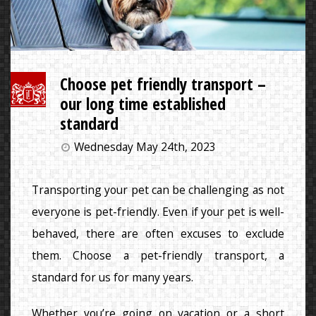
Choose pet friendly transport –
our long time established
standard
Wednesday May 24th, 2023
Transporting your pet can be challenging as not
everyone is pet-friendly. Even if your pet is well-
behaved, there are often excuses to exclude
them. Choose a pet-friendly transport, a
standard for us for many years.
Whether you’re going on vacation or a short